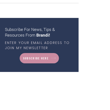
Subscribe For News, Tips &
Resources From
Brandi!
ENTER YOUR EMAIL ADDRESS TO
JOIN MY NEWSLETTER
SUBSCRIBE HERE