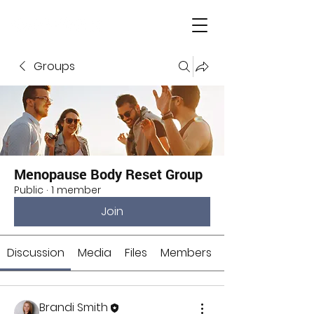
Groups
Menopause Body Reset Group
Public
·
1 member
Join
Discussion
Media
Files
Members
Brandi Smith