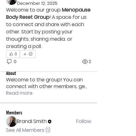
December 12, 2025
Welcome to our group 
Menopause 
Body Reset Group
! A space for us 
to connect and share with each 
other. Start by posting your 
thoughts, sharing media, or 
creating a poll.
0
0
2
About
Welcome to the group! You can
connect with other members, ge
...
Read more
Members
Brandi Smith
Follow
See All Members (1)