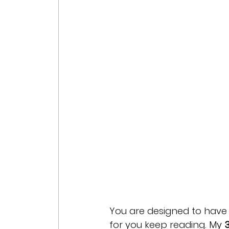
You are designed to have
for you keep reading. 
My