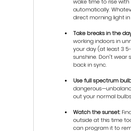
wake time to rise with
automatically. Whatev
direct morning light in
Take breaks in the da
working indoors in unn
your day (at least 3 5
sunshine. Don’t wear s
back in sync.
Use full spectrum bul
dangerous—unbalanced 
out your normal bulbs
Watch the sunset: 
Fin
outside at this time to
can program it to rem