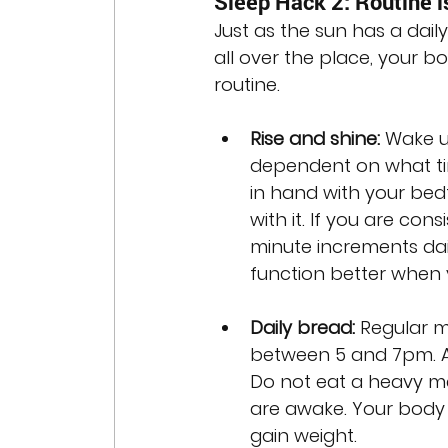
Sleep Hack 2: Routine i
Just as the sun has a dail
all over the place, your bo
routine. 
Rise and shine:
 Wake u
dependent on what ti
in hand with your bedt
with it. If you are cons
minute increments dail
function better when
Daily bread: 
Regular m
between 5 and 7pm. Aft
Do not eat a heavy mea
are awake. Your body 
gain weight.