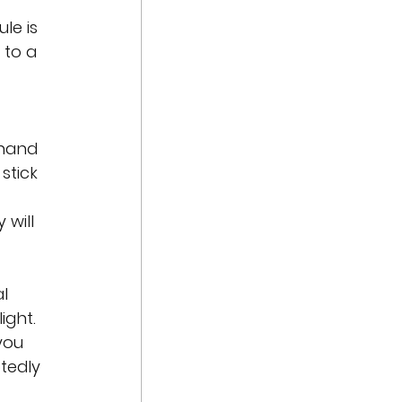
le is 
 to a 
hand 
stick 
 
will 
l 
ight. 
you 
tedly 