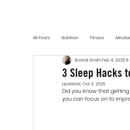
All Posts
Nutrition
Fitness
Mindse
Brandi Smith
Feb 4, 2025
6
3 Sleep Hacks t
Updated:
Oct 3, 2025
Did you know that getting 
you can focus on to impro