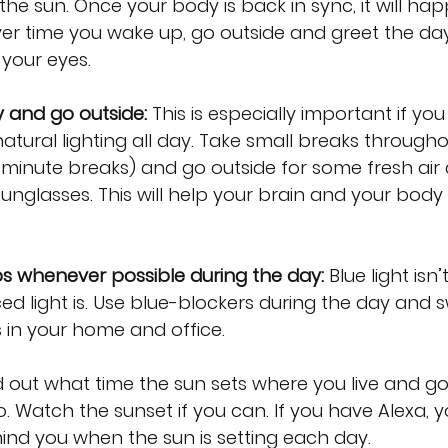
 the sun. Once your body is back in sync, it will ha
er time you wake up, go outside and greet the day
 your eyes.
y and go outside:
 This is especially important if you
atural lighting all day. Take small breaks througho
-minute breaks) and go outside for some fresh air
unglasses. This will help your brain and your body 
bs whenever possible during the day: 
Blue light isn’t
light is. Use blue-blockers during the day and s
 in your home and office. 
d out what time the sun sets where you live and go
o. Watch the sunset if you can. If you have Alexa, y
ind you when the sun is setting each day.