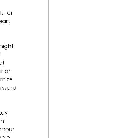
lt for 
eart 
ight. 
 
at 
 or 
mize 
orward 
tay 
in 
onour 
able 