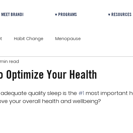
MEET BRANDI
▾ PROGRAMS
▾ RESOURCES
t
Habit Change
Menopause
 min read
o Optimize Your Health
adequate quality sleep is the 
#1
 most important h
ve your overall health and wellbeing?