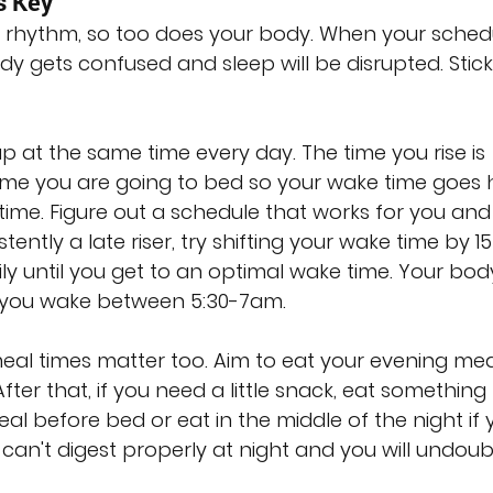
s Key
y rhythm, so too does your body. When your schedu
dy gets confused and sleep will be disrupted. Stick
p at the same time every day. The time you rise is 
me you are going to bed so your wake time goes 
ime. Figure out a schedule that works for you and 
istently a late riser, try shifting your wake time by 15
y until you get to an optimal wake time. Your body 
 you wake between 5:30-7am.
eal times matter too. Aim to eat your evening mea
er that, if you need a little snack, eat something l
l before bed or eat in the middle of the night if 
can't digest properly at night and you will undoub