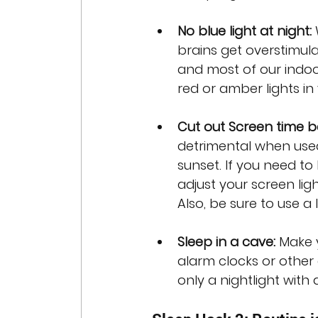
No blue light at night: 
brains get overstimul
and most of our indoor 
red or amber lights i
Cut out Screen time b
detrimental when used 
sunset. If you need t
adjust your screen lig
Also, be sure to use a 
Sleep in a cave: 
Make 
alarm clocks or other 
only a nightlight with