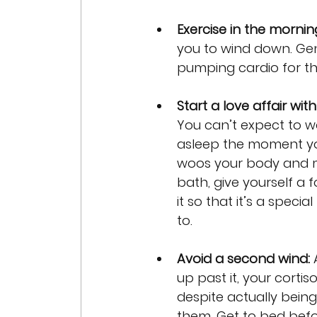
Exercise in the mornin
you to wind down. Gent
pumping cardio for th
Start a love affair wit
You can’t expect to wo
asleep the moment your
woos your body and m
bath, give yourself a
it so that it’s a speci
to.
Avoid a second wind:
 
up past it, your cortiso
despite actually being
them. Get to bed befor