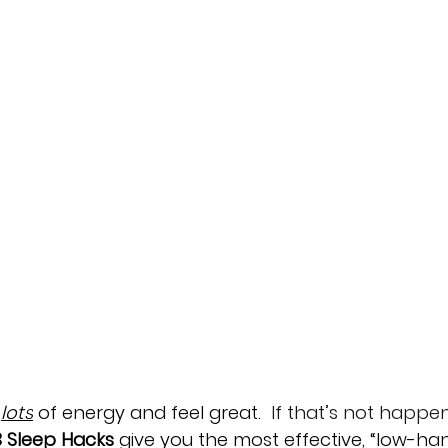
lots
 of energy and feel great.  
If that’s not happe
3 Sleep Hacks
 give you the most effective, “low-ha