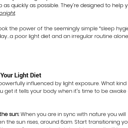
p as quickly as possible. They're designed to help 
onight
.
look the power of the seemingly simple “sleep hygi
ay…a poor light diet and an irregular routine alon
Your Light Diet
owerfully influenced by light exposure. What kind 
 get it tells your body when it’s time to be awake
the sun:
 When you are in sync with nature you will 
 the sun rises, around 6am. Start transitioning yo