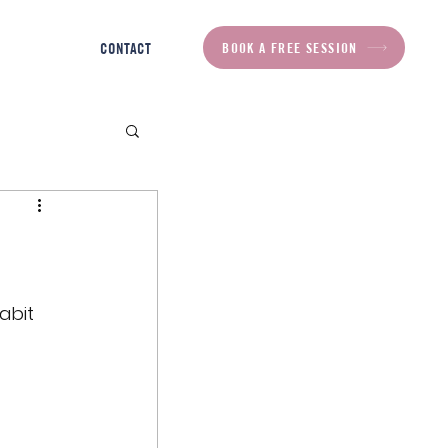
BOOK A FREE SESSION
CONTACT
abit 