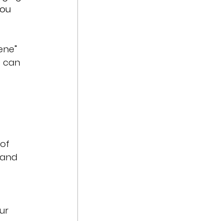
you 
ene” 
e can 
of 
 and 
ur 