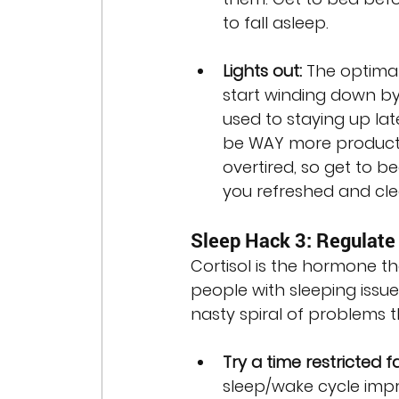
to fall asleep.
Lights out:
 The optimal
start winding down by 
used to staying up late
be WAY more producti
overtired, so get to 
you refreshed and cl
Sleep Hack 3: Regulate 
Cortisol is the hormone th
people with sleeping issue
nasty spiral of problems 
Try a time restricted fa
sleep/wake cycle imp