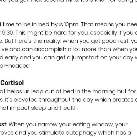
 time to be in bed by is 10pm. That means you nee
9:30. This might be hard for you, especially if you 
. But here’s the reality: when you get good rest, you
ve and can accomplish a lot more than when you
bed early and you can get a jumpstart on your day
ear-headed.
Cortisol
at helps us leap out of bed in the morning but for
s, it’s elevated throughout the day which creates 
that impact sleep and health.
st:
 When you narrow your eating window, your 
roves and you stimulate autophagy which has a 