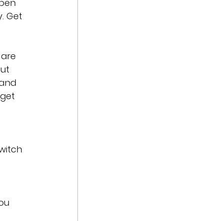
ppen 
. Get 
 are 
ut 
 and 
get 
 
witch 
 
ou 