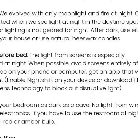
We evolved with only moonlight and fire at night. 
ated when we see light at night in the daytime spe
lighting is not geared for night. After dark, use ei
n your house or use natural beeswax candles.
efore bed:
 The light from screens is especially 
at night. When possible, avoid screens entirely af
o be on your phone or computer, get an app that wi
ht (Enable Nightshift on your device or download f.l
lens technology to block out disruptive light).
your bedroom as dark as a cave. No light from wi
electronics. If you have to use the restroom at nigh
 a red or amber bulb.