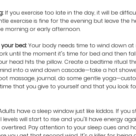
g:
 If you exercise too late in the day, it will be difficu
le exercise is fine for the evening but leave the h
e morning or early afternoon.
h your bed:
 Your body needs time to wind down at n
rk until the moment it’s time for bed and then fall
 head hits the pillow. Create a bedtime ritual th
ind into a wind down cascade—take a hot shower
 foot massage, journal, do some gentle yoga—custo
al time that you give to yourself and that you look f
Adults have a sleep window just like kiddos. If you s
l levels will start to rise and you’ll have energy aga
 overtired. Pay attention to your sleep cues and h
e you get that second wind. It’s a killer for being 