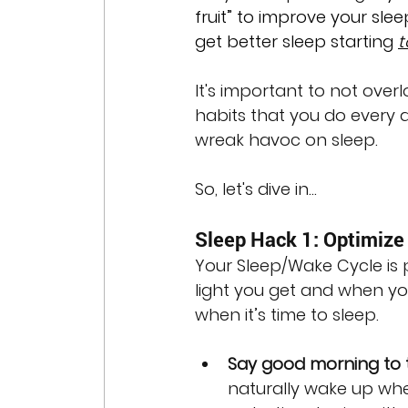
fruit” to improve your slee
get better sleep starting 
t
It's important to not over
habits that you do every d
wreak havoc on sleep. 
So, let's dive in...
Sleep Hack 1: Optimize 
Your Sleep/Wake Cycle is p
light you get and when you
when it’s time to sleep. 
Say good morning to 
naturally wake up when