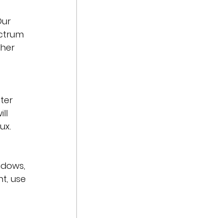
Our 
ctrum 
ther 
ter 
ll 
ux. 
ndows, 
t, use 