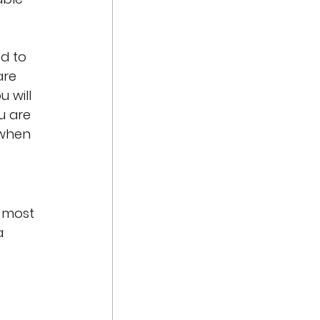
d to 
are 
 will 
 are 
 when 
 most 
a 