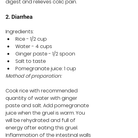
digest and relieves colic pain.
2. Diarrhea
Ingredients:
Rice - 1/2 cup
Water - 4 cups
Ginger paste - 1/2 spoon
Salt to taste
Pomegranate juice: 1 cup
Method of preparation:
Cook rice with recommended 
quantity of water with ginger 
paste and salt. Add pomegranate 
juice when the gruel is warm. You 
will be rehydrated and full of 
energy after eating this gruel. 
Inflammation of the intestinal walls 