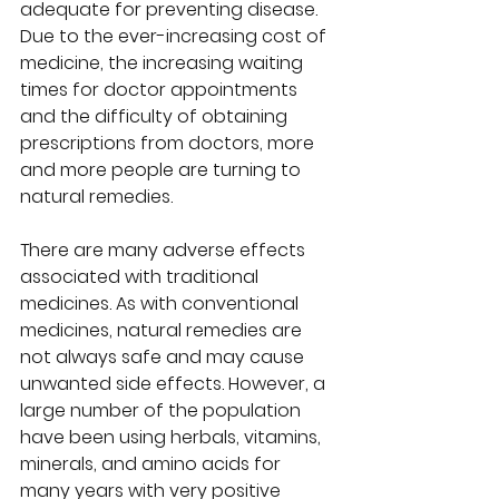
adequate for preventing disease. 
Due to the ever-increasing cost of 
medicine, the increasing waiting 
times for doctor appointments 
and the difficulty of obtaining 
prescriptions from doctors, more 
and more people are turning to 
natural remedies.  
There are many adverse effects 
associated with traditional 
medicines. As with conventional 
medicines, natural remedies are 
not always safe and may cause 
unwanted side effects. However, a 
large number of the population 
have been using herbals, vitamins, 
minerals, and amino acids for 
many years with very positive 