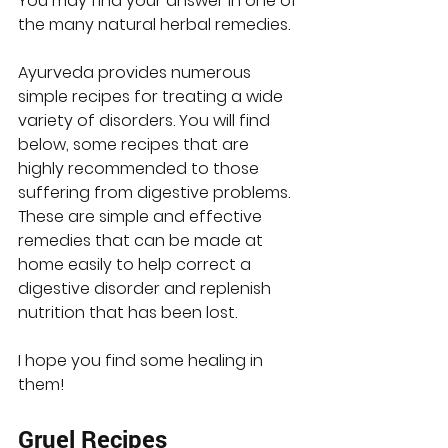
You may find your answer in one of 
the many natural herbal remedies.  
Ayurveda provides numerous 
simple recipes for treating a wide 
variety of disorders. You will find 
below, some recipes that are 
highly recommended to those 
suffering from digestive problems. 
These are simple and effective 
remedies that can be made at 
home easily to help correct a 
digestive disorder and replenish 
nutrition that has been lost.
I hope you find some healing in 
them!
Gruel Recipes