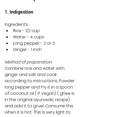
1. Indigestion
Ingredients:
Rice - 1/2 cup
Water - 4 cups
Long pepper - 2 or 3 
Ginger - 1 inch
Method of preparation:
Combine rice and water with 
ginger and salt and cook 
according to instructions. Powder 
long pepper and fry it in a spoon 
of coconut oil ( if vegan) ( ghee is 
in the original ayurvedic recipe) 
and add it to gruel. Consume this 
when it is hot. This is very light to 