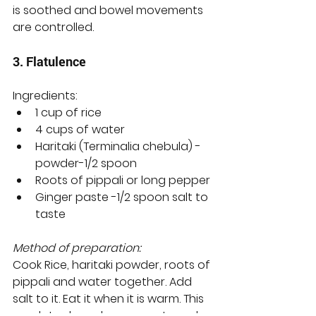
is soothed and bowel movements 
are controlled. 
3. Flatulence 
Ingredients:
1 cup of rice
4 cups of water
Haritaki (Terminalia chebula) - 
powder-1/2 spoon
Roots of pippali or long pepper
Ginger paste -1/2 spoon salt to 
taste
Method of preparation:
Cook Rice, haritaki powder, roots of 
pippali and water together. Add 
salt to it. Eat it when it is warm. This 
regulates bowel movements and 