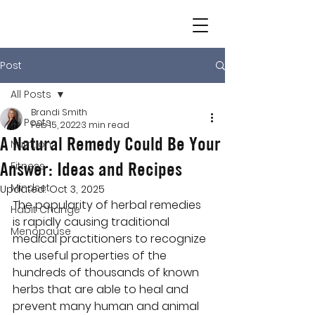
Post
All Posts
Brandi Smith
All Posts
Feb 15, 2022
3 min read
A Natural Remedy Could Be Your
Nutrition
Answer: Ideas and Recipes
Fitness
Mindset
Updated:
Oct 3, 2025
The popularity of herbal remedies 
Habit Change
is rapidly causing traditional 
Menopause
medical practitioners to recognize 
the useful properties of the 
hundreds of thousands of known 
herbs that are able to heal and 
prevent many human and animal 