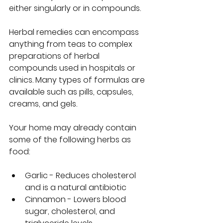
either singularly or in compounds.
Herbal remedies can encompass 
anything from teas to complex 
preparations of herbal 
compounds used in hospitals or 
clinics. Many types of formulas are 
available such as pills, capsules, 
creams, and gels.  
Your home may already contain 
some of the following herbs as 
food:  
Garlic - Reduces cholesterol 
and is a natural antibiotic 
Cinnamon - Lowers blood 
sugar, cholesterol, and 