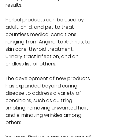
results.  
Herbal products can be used by 
adult, child, and pet to treat 
countless medical conditions 
ranging from Angina, to Arthritis, to 
skin care, thyroid treatment, 
urinary tract infection, and an 
endless list of others.  
The development of new products 
has expanded beyond curing 
disease to address a variety of 
conditions, such as quitting 
smoking, removing unwanted hair, 
and eliminating wrinkles among 
others.  