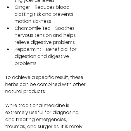
triglyceride levels  
Ginger - Reduces blood 
clotting risk and prevents 
motion sickness  
Chamomile Tea - Soothes 
nervous tension and helps 
relieve digestive problems  
Peppermint - Beneficial for 
digestion and digestive 
problems  
To achieve a specific result, these 
herbs can be combined with other 
natural products.  
While traditional medicine is 
extremely useful for diagnosing 
and treating emergencies, 
traumas, and surgeries, it is rarely 