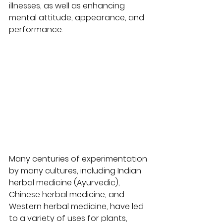
illnesses, as well as enhancing 
mental attitude, appearance, and 
performance.  
Many centuries of experimentation 
by many cultures, including Indian 
herbal medicine (Ayurvedic), 
Chinese herbal medicine, and 
Western herbal medicine, have led 
to a variety of uses for plants, 