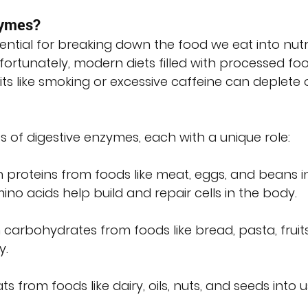
zymes?
ential for breaking down the food we eat into nutr
ortunately, modern diets filled with processed foo
ts like smoking or excessive caffeine can deplete 
 of digestive enzymes, each with a unique role:
 proteins from foods like meat, eggs, and beans i
no acids help build and repair cells in the body.
 carbohydrates from foods like bread, pasta, fruits
y.
ts from foods like dairy, oils, nuts, and seeds into 