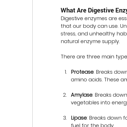
What Are Digestive En
Digestive enzymes are ess
that our body can use. Unf
stress, and unhealthy habi
natural enzyme supply.
There are three main types
Protease
: Breaks down
amino acids. These ami
Amylase
: Breaks down
vegetables into energ
Lipase
: Breaks down fa
fuel for the body.