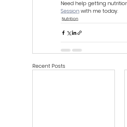
Need help getting nutritio
Session
 with me today. 
Nutrition
Recent Posts