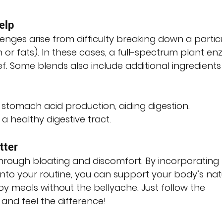
elp
enges arise from difficulty breaking down a partic
n or fats). In these cases, a full-spectrum plant e
f. Some blends also include additional ingredients
s stomach acid production, aiding digestion.
 a healthy digestive tract.
tter
through bloating and discomfort. By incorporating
nto your routine, you can support your body’s nat
y meals without the bellyache. Just follow the 
 and feel the difference!