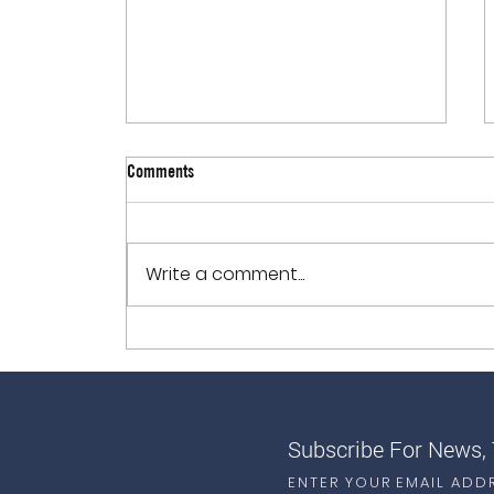
Comments
Write a comment...
How to Reduce Inflammation in the
Body with Nutrition
Subscribe For News,
ENTER YOUR EMAIL ADD