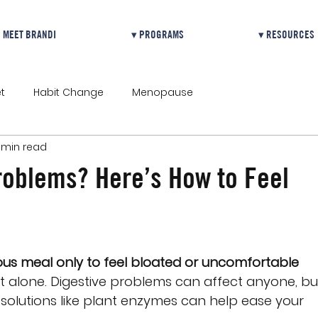
MEET BRANDI
▾ PROGRAMS
▾ RESOURCES
t
Habit Change
Menopause
 min read
roblems? Here’s How to Feel
ious meal only to feel bloated or uncomfortable 
not alone. Digestive problems can affect anyone, bu
 solutions like plant enzymes can help ease your 