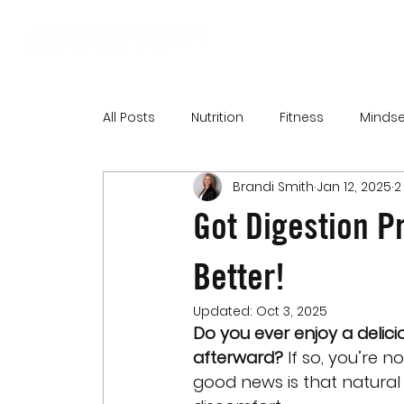
All Posts
Nutrition
Fitness
Mindse
Brandi Smith
Jan 12, 2025
2
Got Digestion P
Better!
Updated:
Oct 3, 2025
Do you ever enjoy a delic
afterward?
 If so, you’re 
good news is that natural