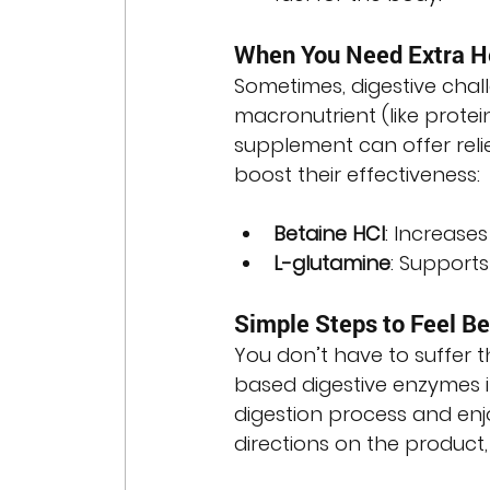
When You Need Extra H
Sometimes, digestive chall
macronutrient (like protei
supplement can offer relie
boost their effectiveness:
Betaine HCl
: Increase
L-glutamine
: Supports
Simple Steps to Feel Be
You don’t have to suffer 
based digestive enzymes i
digestion process and enjo
directions on the product,