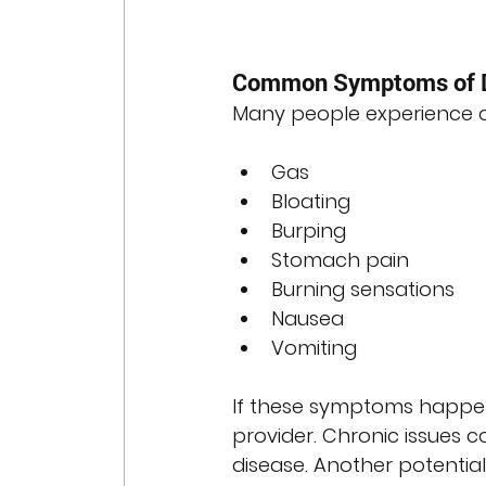
Common Symptoms of D
Many people experience oc
Gas
Bloating
Burping
Stomach pain
Burning sensations
Nausea
Vomiting
If these symptoms happen 
provider. Chronic issues co
disease. Another potential