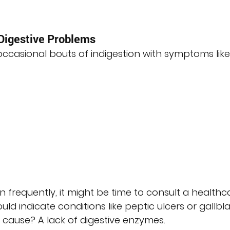
igestive Problems
casional bouts of indigestion with symptoms like
frequently, it might be time to consult a healthc
uld indicate conditions like peptic ulcers or gallbl
 cause? A lack of digestive enzymes.