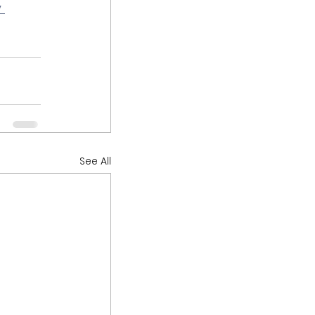
 
See All