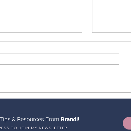
14 Healthy Foods High in
Life-Changing S
Antioxidants
Your Blood Gluc
 Tips & Resources From
Brandi!
RESS TO JOIN MY NEWSLETTER