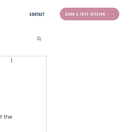
BOOK A FREE SESSION
CONTACT
t the 