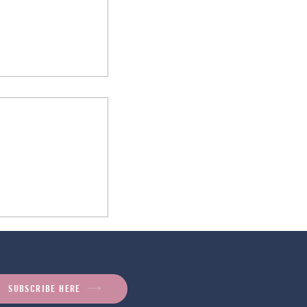
ugar Hacks: Why
ose Matters
SUBSCRIBE HERE