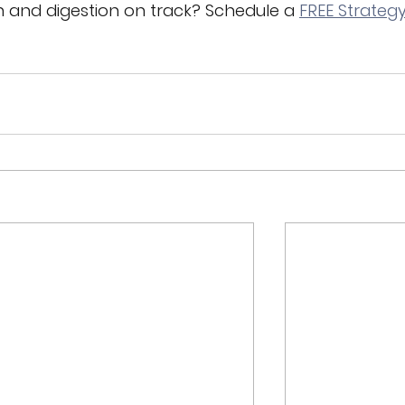
n and digestion on track? Schedule 
a 
FREE Strategy