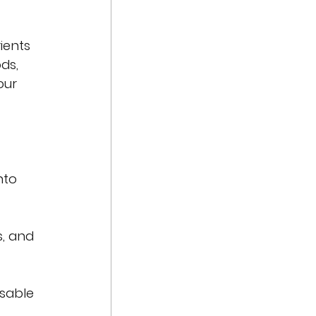
ients 
ds, 
our 
nto 
, and 
usable 