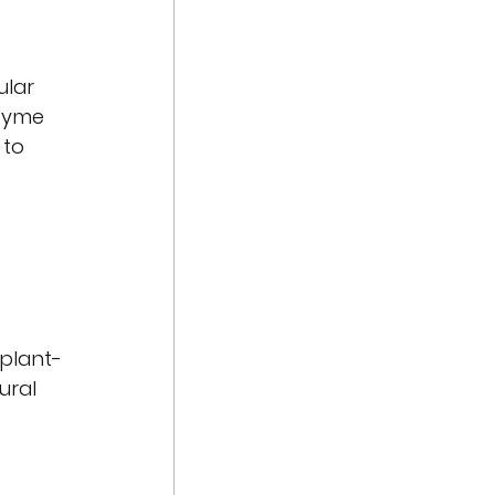
ular 
nzyme 
 to 
 plant-
ural 