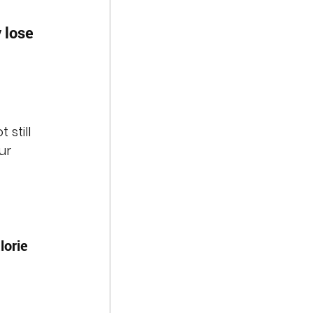
 lose 
t still 
ur 
lorie 