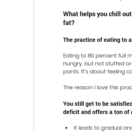
What helps you chill out
fat?
The practice of eating to a
Eating to 80 percent full
hungry, but not stuffed or
pants. It’s about feeling co
The reason I love this pra
You still get to be satisfie
deficit and offers a ton of
It leads to gradual an