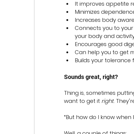
It improves appetite r
Minimizes dependence o
Increases body awaren
Connects you to your t
your body and activity
Encourages good dige
Can help you to get 
Builds your tolerance 
Sounds great, right?
Thing is, sometimes puttin
want to get it 
right
. They’r
“But how do I know when I
Well, a couple of things: