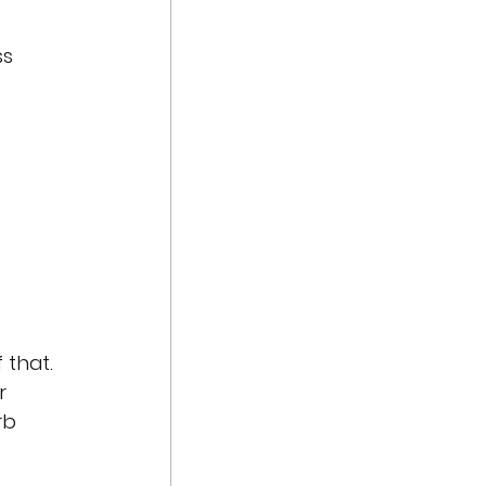
s 
 that. 
r 
rb 