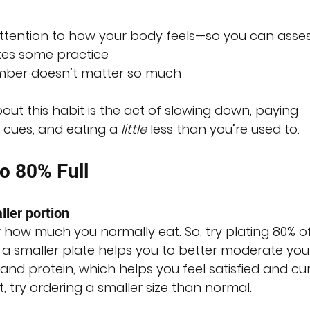
 attention to how your body feels—so you can asses
akes some practice
mber doesn’t matter so much
ut this habit is the act of slowing down, paying 
 cues, and eating a 
little
 less than you’re used to.
to 80% Full
ller portion
r how much you normally eat. So, try plating 80% of
 a smaller plate helps you to better moderate you
s and protein, which helps you feel satisfied and cu
t, try ordering a smaller size than normal. 