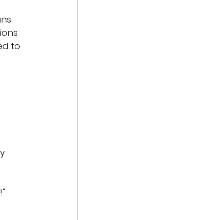
ans
ions
ed to 
y 
!”