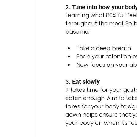
2. Tune into how your body
Learning what 80% full feel
throughout the meal. So be
baseline:
Take a deep breath
Scan your attention o
Now focus on your abd
3. Eat slowly
It takes time for your gast
eaten enough. Aim to take 
takes for your body to sig
down helps ensure that yo
your body on when it's feel