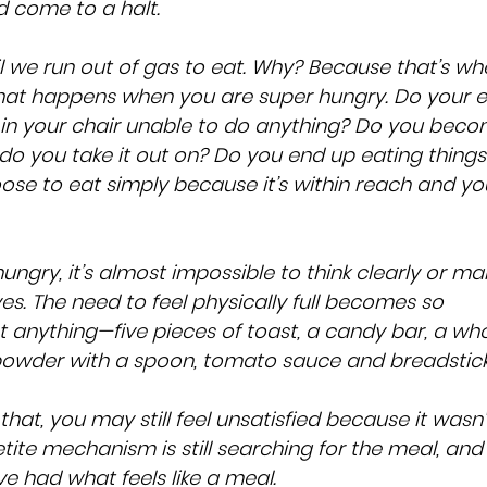
d come to a halt.
l we run out of gas to eat. Why? Because that’s wh
hat happens when you are super hungry. Do your e
in your chair unable to do anything? Do you beco
o you take it out on? Do you end up eating things
se to eat simply because it’s within reach and you
 hungry, it’s almost impossible to think clearly or ma
es. The need to feel physically full becomes so 
ost anything—five pieces of toast, a candy bar, a who
powder with a spoon, tomato sauce and breadstick
that, you may still feel unsatisfied because it wasn’
ite mechanism is still searching for the meal, and i
ve had what feels like a meal.