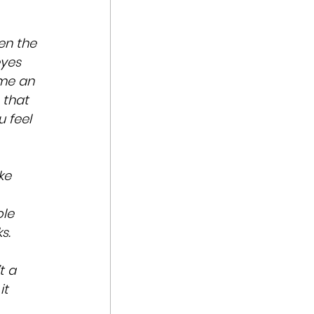
en the 
yes 
me an 
 that 
 feel 
ke 
le 
s.
t a 
t 