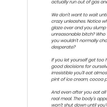
actually run out of gas an
We don’t want to wait unti
crazy unleashes. Notice w
glaze over and you slump 
unreasonable bitch? Who d
you wouldn’t normally choo
desperate?
If you let yourself get too
good decisions for ourselv
irresistible you’ll eat alm
pint of ice cream, cocoa 
And even after you eat all 
real meal. The body’s appet
won’t shut down until you’