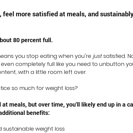
, feel more satisfied at meals, and sustainably
bout 80 percent full.
 means you stop eating when you’re 
just
 satisfied. No
 even completely full like you need to unbutton yo
ntent, with a little room left over.
ctice so much for weight loss?
d at meals, but over time, you’ll likely end up in a ca
 additional benefits:
d sustainable weight loss