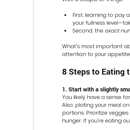
First, learning to pay
your fullness level—t
Second, the 
exact
 nu
What’s most important abo
attention to your appetite
8 Steps to Eating 
1. Start with a slightly sma
You likely have a sense fo
Also, plating your meal on
portions. Prioritize veggie
hunger. If you're eating ou