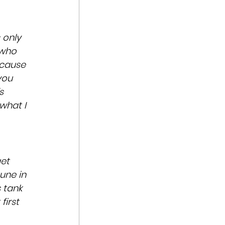
s only 
 who 
cause 
you 
s 
what I 
et 
une in 
 tank 
first 