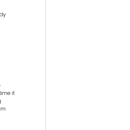
dy 
 
ime it 
 
om 