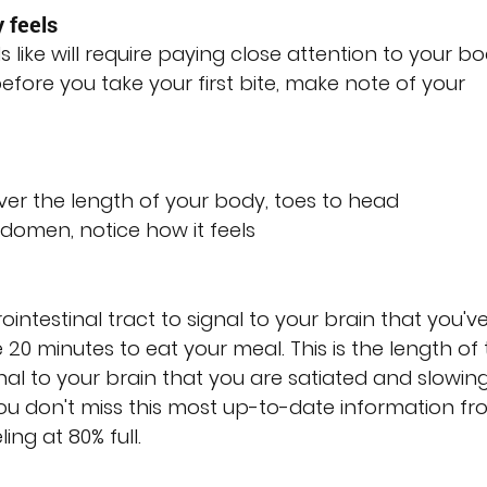
 feels
s like will require paying close attention to your bo
fore you take your first bite, make note of your 
ver the length of your body, toes to head
omen, notice how it feels
rointestinal tract to signal to your brain that you've
20 minutes to eat your meal. This is the length of t
nal to your brain that you are satiated and slowing
u don't miss this most up-to-date information fr
ing at 80% full.