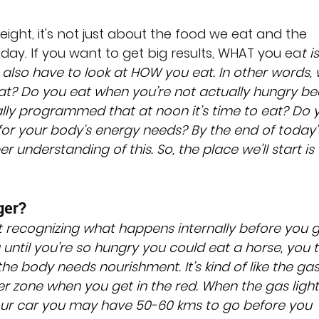
ight, it's not just about the food we eat and the 
y. If you want to get big results, WHAT you ea
t i
e also have to look at HOW you eat. In other words,
t? Do you eat when you’re not actually hungry be
ally programmed that at noon it’s time to eat? Do 
 for your body’s energy needs? By the end of today’
r understanding of this. So, the place we'll start is 
ger?
 recognizing what happens internally before you g
 until you’re so hungry you could eat a horse, you t
 the body needs nourishment. It’s kind of like the gas
er zone when you get in the red. When the gas light 
ur car you may have 50-60 kms to go before you 