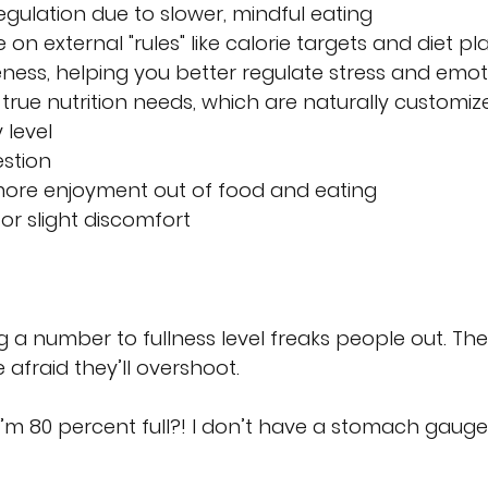
egulation due to slower, mindful eating
n external "rules" like calorie targets and diet pl
ess, helping you better regulate stress and emot
rue nutrition needs, which are naturally customiz
 level
stion
more enjoyment out of food and eating 
for slight discomfort
g a number to fullness level freaks people out. The
e afraid they’ll overshoot.
’m 80 percent full?! I don’t have a stomach gauge