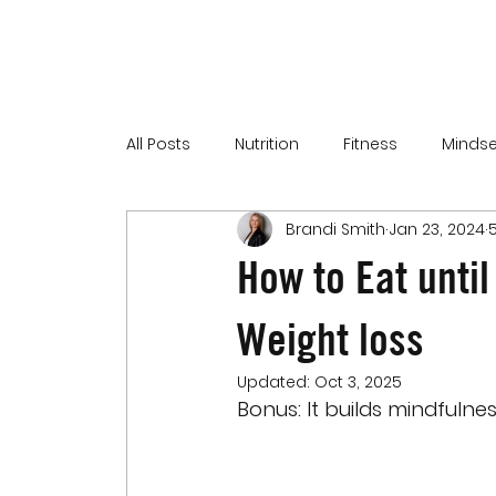
All Posts
Nutrition
Fitness
Mindse
Brandi Smith
Jan 23, 2024
How to Eat until
Weight loss
Updated:
Oct 3, 2025
Bonus: It builds mindfulne