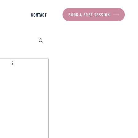
BOOK A FREE SESSION
CONTACT