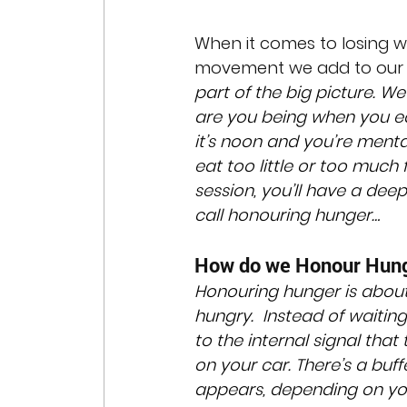
When it comes to losing we
movement we add to our da
part of the big picture. W
are you being when you ea
it’s noon and you’re ment
eat too little or too much
session, you’ll have a deepe
call honouring hunger…
How do we Honour Hun
Honouring hunger is about
hungry.  Instead of waiting
to the internal signal that
on your car. There’s a buff
appears, depending on yo