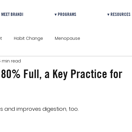
MEET BRANDI
▾ PROGRAMS
▾ RESOURCES
t
Habit Change
Menopause
5 min read
 80% Full, a Key Practice for
ss and improves digestion, too.