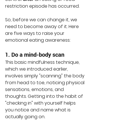
restriction episode has occurred. 
So, before we can change it, we 
need to become away of it. Here 
are five ways to raise your 
emotional eating awareness:
1. Do a mind-body scan
This basic mindfulness technique, 
which we introduced earlier, 
involves simply "scanning" the body 
from head to toe, noticing physical 
sensations, emotions, and 
thoughts. Getting into the habit of 
"checking in" with yourself helps 
you notice and name what is 
actually going on. 