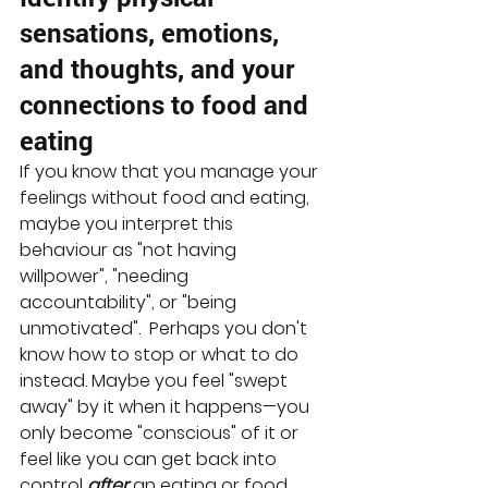
sensations, emotions, 
and thoughts, and your 
connections to food and 
eating
If you know that you manage your 
feelings without food and eating, 
maybe you interpret this 
behaviour as "not having 
willpower", "needing 
accountability", or "being 
unmotivated".  Perhaps you don't 
know how to stop or what to do 
instead. Maybe you feel "swept 
away" by it when it happens—you 
only become "conscious" of it or 
feel like you can get back into 
control 
after
 an eating or food 