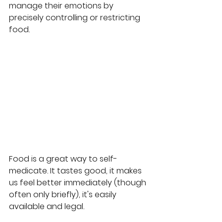
manage their emotions by 
precisely controlling or restricting 
food.
Food is a great way to self-
medicate. It tastes good, it makes 
us feel better immediately (though 
often only briefly), it's easily 
available and legal. 