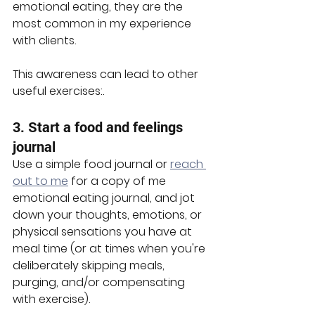
emotional eating, they are the 
most common in my experience 
with clients. 
This awareness can lead to other 
useful exercises:.
3. Start a food and feelings 
journal
Use a simple food journal or 
reach 
out to me
 for a copy of me 
emotional eating journal, and jot 
down your thoughts, emotions, or 
physical sensations you have at 
meal time (or at times when you're 
deliberately skipping meals, 
purging, and/or compensating 
with exercise).