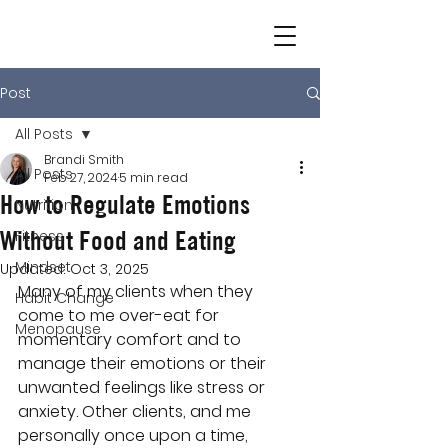
Post
All Posts
Brandi Smith
All Posts
Feb 27, 2024
5 min read
How to Regulate Emotions
Nutrition
Without Food and Eating
Fitness
Mindset
Updated:
Oct 3, 2025
Many of my clients when they 
Habit Change
come to me over-eat for 
Menopause
momentary comfort and to 
manage their emotions or their 
unwanted feelings like stress or 
anxiety. Other clients, and me 
personally once upon a time, 