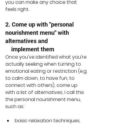
you can make any choice that 
feels right.
2. Come up with "personal 
nourishment menu" with 
alternatives and 
    implement them
Once you've identified what you're 
actually seeking when turning to 
emotional eating or restriction (e.g. 
to calm down, to have fun, to 
connect with others), come up 
with a list of alternatives, I call this 
the personal nourishment menu, 
such as:
basic relaxation techniques, 
like deep breathing or 