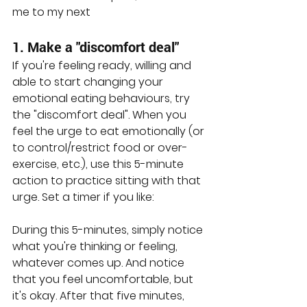
me to my next
1. Make a "discomfort deal"
If you're feeling ready, willing and 
able to start changing your 
emotional eating behaviours, try 
the "discomfort deal". When you 
feel the urge to eat emotionally (or 
to control/restrict food or over-
exercise, etc.), use this 5-minute 
action to practice sitting with that 
urge. Set a timer if you like:
During this 5-minutes, simply notice 
what you're thinking or feeling, 
whatever comes up. And notice 
that you feel uncomfortable, but 
it's okay. After that five minutes, 