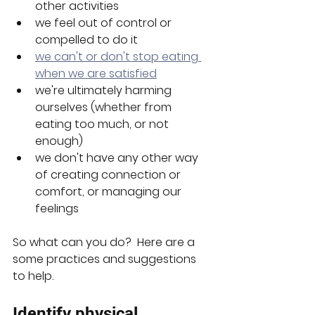
other activities
we feel out of control or 
compelled to do it
we can't or don't stop eating 
when we are satisfied
we're ultimately harming 
ourselves (whether from 
eating too much, or not 
enough)
we don't have any other way 
of creating connection or 
comfort, or managing our 
feelings
So what can you do?  Here are a 
some practices and suggestions 
to help.
Identify physical 