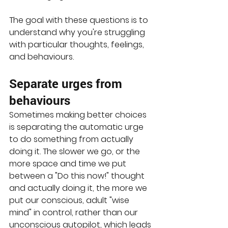
The goal with these questions is to 
understand why you're struggling 
with particular thoughts, feelings, 
and behaviours. 
Separate urges from 
behaviours
Sometimes making better choices 
is separating the automatic urge 
to do something from actually 
doing it. The slower we go, or the 
more space and time we put 
between a "Do this now!" thought 
and actually doing it, the more we 
put our conscious, adult "wise 
mind" in control, rather than our 
unconscious autopilot, which leads 