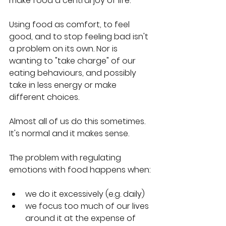
make food a central joy of life.
Using food as comfort, to feel 
good, and to stop feeling bad isn't 
a problem on its own. Nor is 
wanting to "take charge" of our 
eating behaviours, and possibly 
take in less energy or make 
different choices.
Almost all of us do this sometimes. 
It's normal and it makes sense.
The problem with regulating 
emotions with food happens when:
we do it excessively (e.g. daily)
we focus too much of our lives 
around it at the expense of 