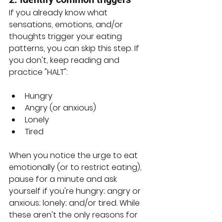
If you already know what 
sensations, emotions, and/or 
thoughts trigger your eating 
patterns, you can skip this step. If 
you don't, keep reading and 
practice "HALT":
Hungry
Angry (or anxious)
Lonely
Tired
When you notice the urge to eat 
emotionally (or to restrict eating), 
pause for a minute and ask 
yourself if you're hungry; angry or 
anxious; lonely; and/or tired. While 
these aren't the only reasons for 