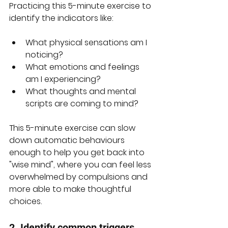
Practicing this 5-minute exercise to 
identify the indicators like:
What physical sensations am I 
noticing?
What emotions and feelings 
am I experiencing?
What thoughts and mental 
scripts are coming to mind?
This 5-minute exercise can slow 
down automatic behaviours 
enough to help you get back into 
"wise mind", where you can feel less 
overwhelmed by compulsions and 
more able to make thoughtful 
choices.
2. Identify common triggers