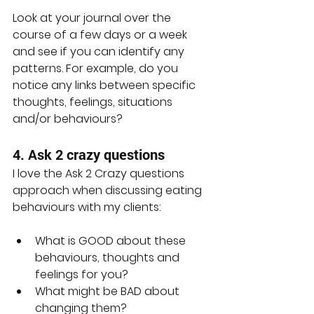
Look at your journal over the 
course of a few days or a week 
and see if you can identify any 
patterns. For example, do you 
notice any links between specific 
thoughts, feelings, situations 
and/or behaviours?
4. Ask 2 crazy questions
I love the Ask 2 Crazy questions 
approach when discussing eating 
behaviours with my clients:
What is GOOD about these 
behaviours, thoughts and 
feelings for you?
What might be BAD about 
changing them?