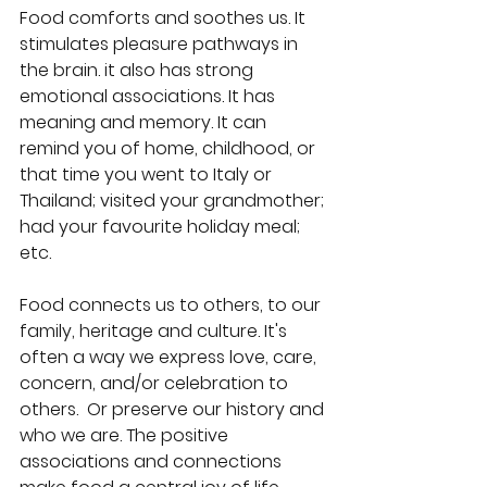
Food comforts and soothes us. It 
stimulates pleasure pathways in 
the brain. it also has strong 
emotional associations. It has 
meaning and memory. It can 
remind you of home, childhood, or 
that time you went to Italy or 
Thailand; visited your grandmother; 
had your favourite holiday meal; 
etc. 
Food connects us to others, to our 
family, heritage and culture. It's 
often a way we express love, care, 
concern, and/or celebration to 
others.  Or preserve our history and 
who we are. The positive 
associations and connections 