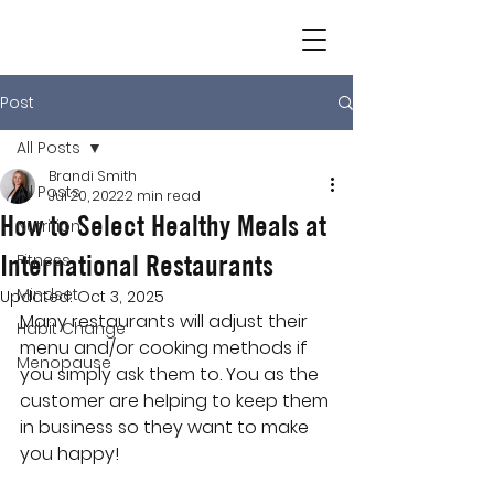
Post
All Posts
Brandi Smith
All Posts
Jul 20, 2022
2 min read
How to Select Healthy Meals at
Nutrition
International Restaurants
Fitness
Mindset
Updated:
Oct 3, 2025
Many restaurants will adjust their 
Habit Change
menu and/or cooking methods if 
Menopause
you simply ask them to. You as the 
customer are helping to keep them 
in business so they want to make 
you happy!  