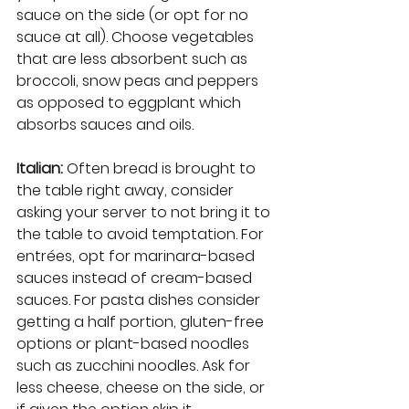
sauce on the side (or opt for no 
sauce at all). Choose vegetables 
that are less absorbent such as 
broccoli, snow peas and peppers 
as opposed to eggplant which 
absorbs sauces and oils.
Italian: 
Often bread is brought to 
the table right away, consider 
asking your server to not bring it to 
the table to avoid temptation. For 
entrées, opt for marinara-based 
sauces instead of cream-based 
sauces. For pasta dishes consider 
getting a half portion, gluten-free 
options or plant-based noodles 
such as zucchini noodles. Ask for 
less cheese, cheese on the side, or 