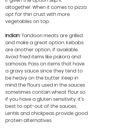
if given the option skip it 
altogether. When it comes to pizza 
opt for thin crust with more 
vegetables on top.
Indian:
 Tandoori meats are grilled 
and make a great option. Kebabs 
are another option, if available. 
Avoid fried items like pakora and 
samosas. Pass on items that have 
a gravy sauce since they tend to 
be heavy on the butter. Keep in 
mind the flours used in the sauces 
sometimes contain wheat flour so 
if you have a gluten sensitivity, it's 
best to opt-out of the sauces. 
Lentils and chickpeas provide good 
protein alternatives. 