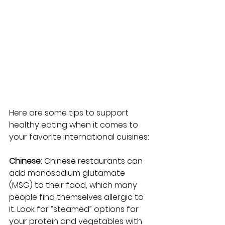
Here are some tips to support 
healthy eating when it comes to 
your favorite international cuisines:
Chinese: 
Chinese restaurants can 
add monosodium glutamate 
(MSG) to their food, which many 
people find themselves allergic to 
it. Look for “steamed” options for 
your protein and vegetables with 