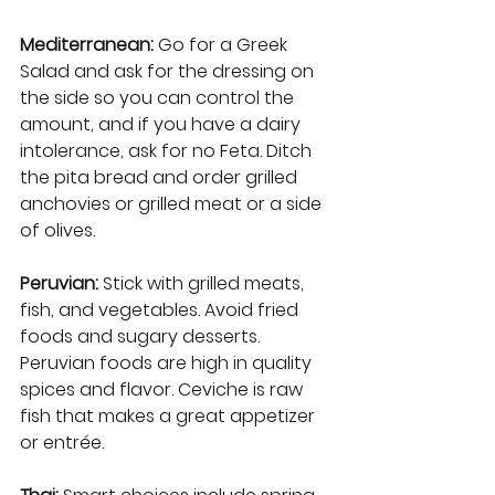
Mediterranean:
 Go for a Greek 
Salad and ask for the dressing on 
the side so you can control the 
amount, and if you have a dairy 
intolerance, ask for no Feta. Ditch 
the pita bread and order grilled 
anchovies or grilled meat or a side 
of olives.   
Peruvian: 
Stick with grilled meats, 
fish, and vegetables. Avoid fried 
foods and sugary desserts. 
Peruvian foods are high in quality 
spices and flavor. Ceviche is raw 
fish that makes a great appetizer 
or entrée. 