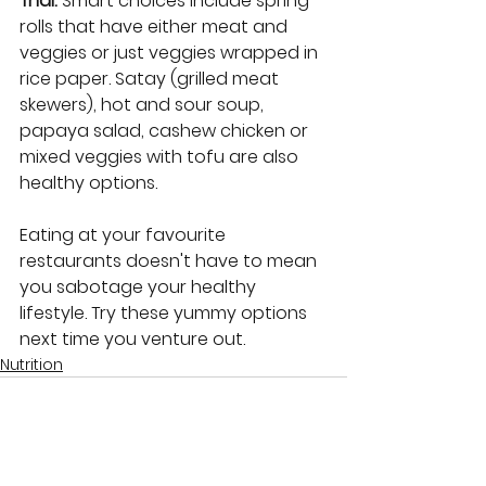
Thai: 
Smart choices include spring 
rolls that have either meat and 
veggies or just veggies wrapped in 
rice paper. Satay (grilled meat 
skewers), hot and sour soup, 
papaya salad, cashew chicken or 
mixed veggies with tofu are also 
healthy options.
Eating at your favourite 
restaurants doesn't have to mean 
you sabotage your healthy 
lifestyle. Try these yummy options 
next time you venture out.
Nutrition