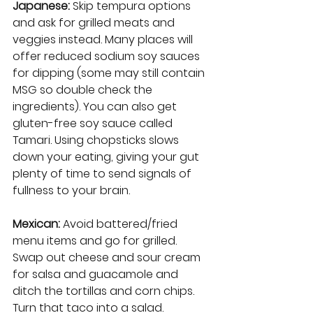
Japanese:
 Skip tempura options 
and ask for grilled meats and 
veggies instead. Many places will 
offer reduced sodium soy sauces 
for dipping (some may still contain 
MSG so double check the 
ingredients). You can also get 
gluten-free soy sauce called 
Tamari. Using chopsticks slows 
down your eating, giving your gut 
plenty of time to send signals of 
fullness to your brain.
Mexican:
 Avoid battered/fried 
menu items and go for grilled. 
Swap out cheese and sour cream 
for salsa and guacamole and 
ditch the tortillas and corn chips. 
Turn that taco into a salad. 