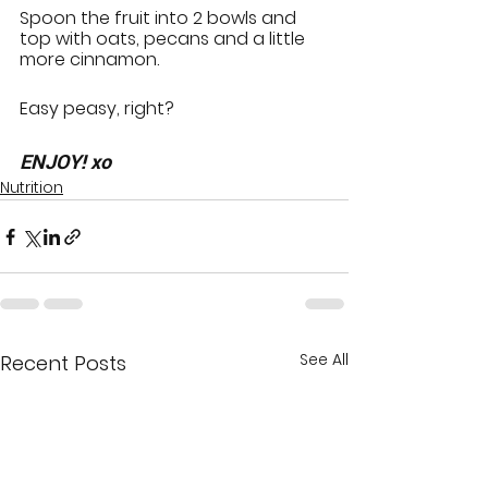
Spoon the fruit into 2 bowls and 
top with oats, pecans and a little 
more cinnamon.
Easy peasy, right?
ENJOY! xo
Nutrition
See All
Recent Posts