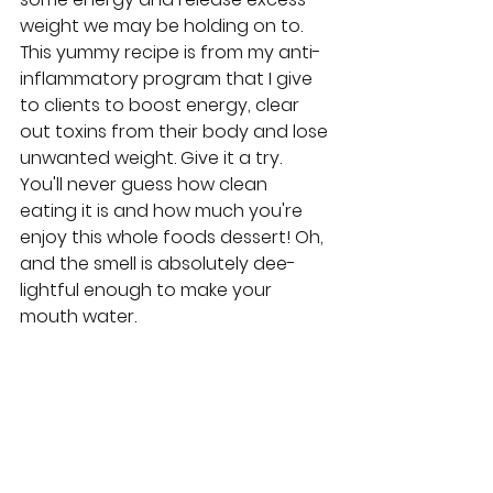
weight we may be holding on to. 
This yummy recipe is from my anti-
inflammatory program that I give 
to clients to boost energy, clear 
out toxins from their body and lose 
unwanted weight. Give it a try. 
You'll never guess how clean 
eating it is and how much you're 
enjoy this whole foods dessert! Oh, 
and the smell is absolutely dee-
lightful enough to make your 
mouth water.