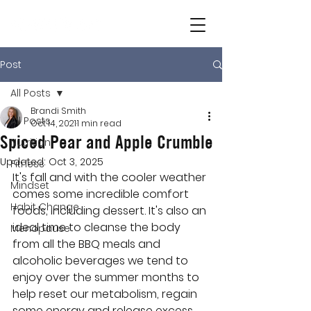
Post
All Posts
Brandi Smith
All Posts
Oct 14, 2021
1 min read
Spiced Pear and Apple Crumble
Nutrition
Updated:
Oct 3, 2025
Fitness
It's fall and with the cooler weather 
Mindset
comes some incredible comfort 
Habit Change
foods, including dessert. It's also an 
ideal time to cleanse the body 
Menopause
from all the BBQ meals and 
alcoholic beverages we tend to 
enjoy over the summer months to 
help reset our metabolism, regain 
some energy and release excess 