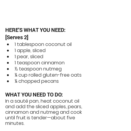
HERE'S WHAT YOU NEED:
[Serves 2]
1 tablespoon coconut oil
1 apple, sliced
1 pear, sliced
1 teaspoon cinnamon
½ teaspoon nutmeg 
¼ cup rolled gluten-free oats
¼ chopped pecans
WHAT YOU NEED TO DO: 
In a sauté pan, heat coconut oil 
and add the sliced apples, pears, 
cinnamon and nutmeg and cook 
until fruit is tender—about five 
minutes.