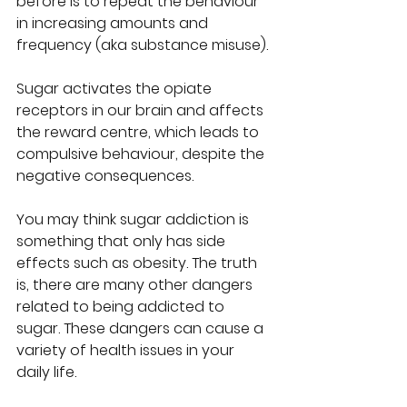
before is to repeat the behaviour 
in increasing amounts and 
frequency (aka substance misuse).
Sugar activates the opiate 
receptors in our brain and affects 
the reward centre, which leads to 
compulsive behaviour, despite the 
negative consequences.
You may think sugar addiction is 
something that only has side 
effects such as obesity. The truth 
is, there are many other dangers 
related to being addicted to 
sugar. These dangers can cause a 
variety of health issues in your 
daily life. 