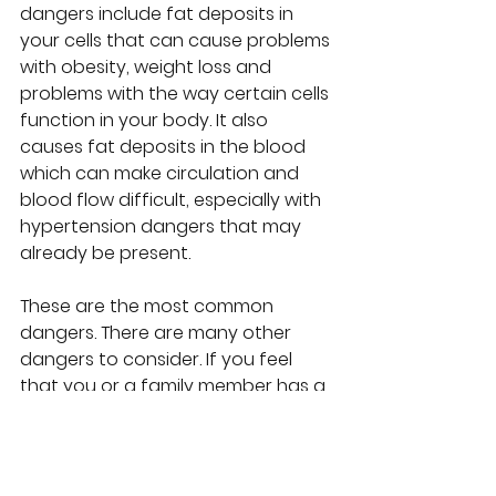
dangers include fat deposits in 
your cells that can cause problems 
with obesity, weight loss and 
problems with the way certain cells 
function in your body. It also 
causes fat deposits in the blood 
which can make circulation and 
blood flow difficult, especially with 
hypertension dangers that may 
already be present. 
These are the most common 
dangers. There are many other 
dangers to consider. If you feel 
that you or a family member has a 
sugar addiction, consider taking 
steps to remove or reduce sugar 
content in your daily diet, like 
hiring 
a health coach and nutritionist
, 