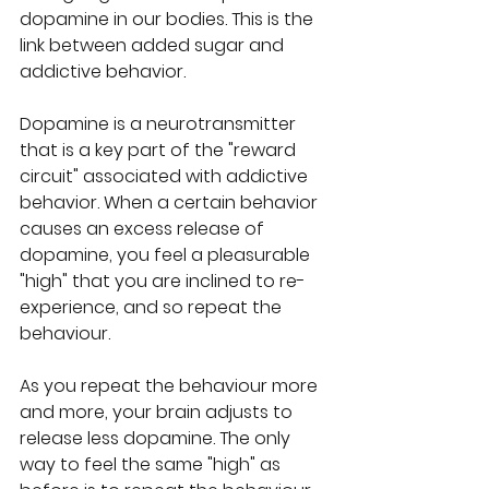
dopamine in our bodies. This is the 
link between added sugar and 
addictive behavior. 
Dopamine is a neurotransmitter 
that is a key part of the "reward 
circuit" associated with addictive 
behavior. When a certain behavior 
causes an excess release of 
dopamine, you feel a pleasurable 
"high" that you are inclined to re-
experience, and so repeat the 
behaviour.
As you repeat the behaviour more 
and more, your brain adjusts to 
release less dopamine. The only 
way to feel the same "high" as 