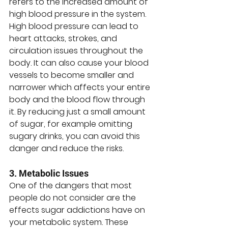
refers to the increased amount of 
high blood pressure in the system. 
High blood pressure can lead to 
heart attacks, strokes, and 
circulation issues throughout the 
body. It can also cause your blood 
vessels to become smaller and 
narrower which affects your entire 
body and the blood flow through 
it. By reducing just a small amount 
of sugar, for example omitting 
sugary drinks, you can avoid this 
danger and reduce the risks. 
3. Metabolic Issues
One of the dangers that most 
people do not consider are the 
effects sugar addictions have on 
your metabolic system. These 