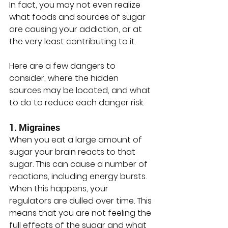
In fact, you may not even realize 
what foods and sources of sugar 
are causing your addiction, or at 
the very least contributing to it. 
Here are a few dangers to 
consider, where the hidden 
sources may be located, and what 
to do to reduce each danger risk.
1. Migraines
When you eat a large amount of 
sugar your brain reacts to that 
sugar. This can cause a number of 
reactions, including energy bursts. 
When this happens, your 
regulators are dulled over time. This 
means that you are not feeling the 
full effects of the sugar and what 