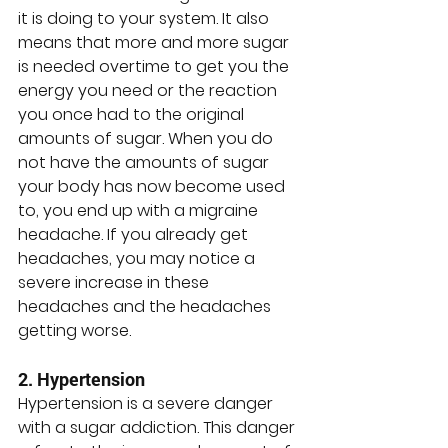
it is doing to your system. It also 
means that more and more sugar 
is needed overtime to get you the 
energy you need or the reaction 
you once had to the original 
amounts of sugar. When you do 
not have the amounts of sugar 
your body has now become used 
to, you end up with a migraine 
headache. If you already get 
headaches, you may notice a 
severe increase in these 
headaches and the headaches 
getting worse. 
2. Hypertension
Hypertension is a severe danger 
with a sugar addiction. This danger 