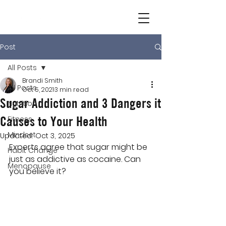
Post
All Posts
Brandi Smith
All Posts
Oct 5, 2021
3 min read
Sugar Addiction and 3 Dangers it
Nutrition
Causes to Your Health
Fitness
Mindset
Updated:
Oct 3, 2025
Experts agree that sugar might be 
Habit Change
just as addictive as cocaine. Can 
Menopause
you believe it?