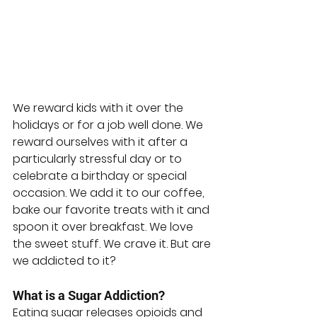
We reward kids with it over the 
holidays or for a job well done. We 
reward ourselves with it after a 
particularly stressful day or to 
celebrate a birthday or special 
occasion. We add it to our coffee, 
bake our favorite treats with it and 
spoon it over breakfast. We love 
the sweet stuff. We crave it. But are 
we addicted to it?
What is a Sugar Addiction?
Eating sugar releases opioids and 