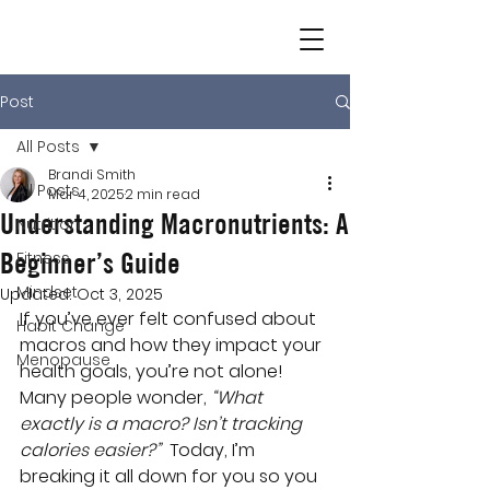
Post
All Posts
Brandi Smith
All Posts
Mar 4, 2025
2 min read
Understanding Macronutrients: A
Nutrition
Beginner’s Guide
Fitness
Mindset
Updated:
Oct 3, 2025
If you’ve ever felt confused about 
Habit Change
macros and how they impact your 
Menopause
health goals, you’re not alone! 
Many people wonder, 
“What 
exactly is a macro? Isn’t tracking 
calories easier?”
  Today, I’m 
breaking it all down for you so you 