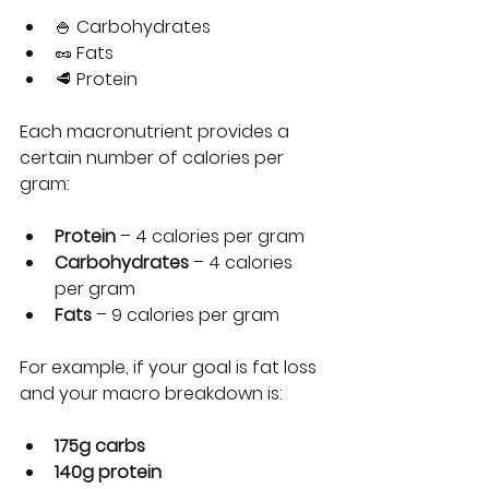
🍚 Carbohydrates
🥜 Fats
🥩 Protein
Each macronutrient provides a 
certain number of calories per 
gram:
Protein
 – 4 calories per gram
Carbohydrates
 – 4 calories 
per gram
Fats
 – 9 calories per gram
For example, if your goal is fat loss 
and your macro breakdown is:
175g carbs
140g protein