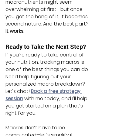
macronutrients might seem 
overwhelming at first—but once 
you get the hang of it, it becomes 
second nature. And the best part? 
It works.
Ready to Take the Next Step?
If you’re ready to take control of 
your nutrition, tracking macros is 
one of the best things you can do. 
Need help figuring out your 
personalized macro breakdown? 
Let’s chat! 
Book a free strategy 
session
 with me today, and I’ll help 
you get started on a plan that’s 
right for you.
Macros don’t have to be 
complicated—let’s simplify it 