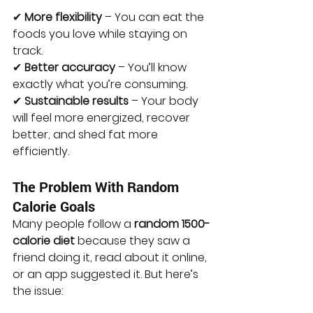
✔ 
More flexibility
 – You can eat the 
foods you love while staying on 
track. 
✔ 
Better accuracy
 – You’ll know 
exactly what you’re consuming. 
✔ 
Sustainable results
 – Your body 
will feel more energized, recover 
better, and shed fat more 
efficiently.
The Problem With Random 
Calorie Goals
Many people follow a 
random 1500-
calorie diet
 because they saw a 
friend doing it, read about it online, 
or an app suggested it. But here’s 
the issue: