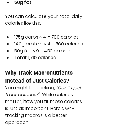
50g fat
You can calculate your total daily 
calories like this:
175g carbs × 4 = 700 calories
140g protein × 4 = 560 calories
50g fat × 9 = 450 calories
Total: 1,710 calories
Why Track Macronutrients 
Instead of Just Calories?
You might be thinking, 
“Can’t I just 
track calories?”
  While calories 
matter, 
how
 you fill those calories 
is just as important. Here’s why 
tracking macros is a better 
approach: 