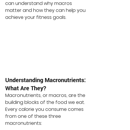
can understand why macros 
matter and how they can help you 
achieve your fitness goals.
Understanding Macronutrients: 
What Are They?
Macronutrients, or macros, are the 
building blocks of the food we eat. 
Every calorie you consume comes 
from one of these three 
macronutrients: