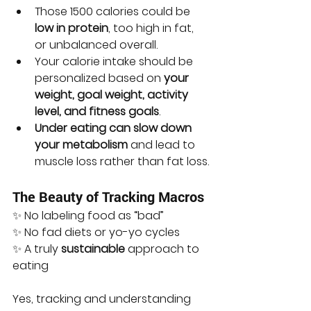
Those 1500 calories could be 
low in protein
, too high in fat, 
or unbalanced overall.
Your calorie intake should be 
personalized based on 
your 
weight, goal weight, activity 
level, and fitness goals
.
Under eating can slow down 
your metabolism
 and lead to 
muscle loss rather than fat loss.
The Beauty of Tracking Macros
✨ No labeling food as “bad”
✨ No fad diets or yo-yo cycles
✨ A truly 
sustainable
 approach to 
eating
Yes, tracking and understanding 