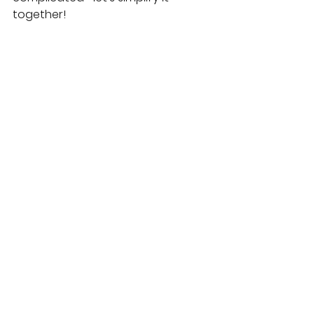
together!
Nutrition
See All
Recent Posts