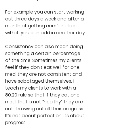
For example you can start working 
out three days a week and after a 
month of getting comfortable 
with it, you can add in another day.
Consistency can also mean doing 
something a certain percentage 
of the time. Sometimes my clients 
feel if they don’t eat well for one 
meal they are not consistent and 
have sabotaged themselves. I 
teach my clients to work with a 
80:20 rule so that if they eat one 
meal that is not “healthy” they are 
not throwing out all their progress. 
It’s not about perfection, its about 
progress.