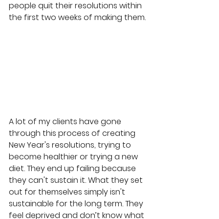
people quit their resolutions within 
the first two weeks of making them.
A lot of my clients have gone 
through this process of creating 
New Year's resolutions, trying to 
become healthier or trying a new 
diet. They end up failing because 
they can't sustain it. What they set 
out for themselves simply isn't 
sustainable for the long term. They 
feel deprived and don’t know what 