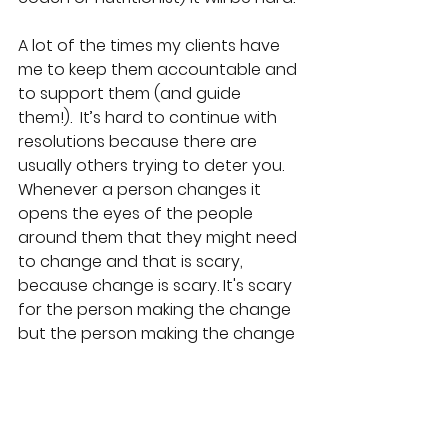
A lot of the times my clients have 
me to keep them accountable and 
to support them (and guide 
them!).
It’s hard to continue with 
resolutions because there are 
usually others trying to deter you. 
Whenever a person changes it 
opens the eyes of the people 
around them that they might need 
to change and that is scary, 
because change is scary. It's scary 
for the person making the change 
but the person making the change 
is fed up and more motivated to 
change.
Support helps us to continue 