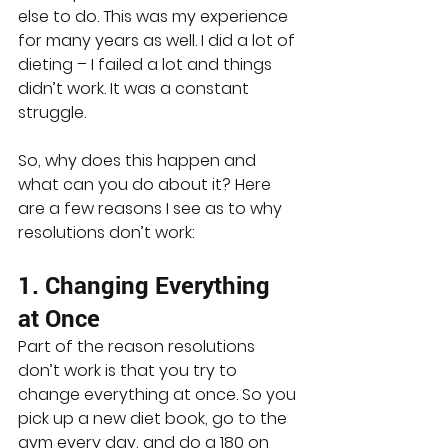
else to do. This was my experience 
for many years as well. I did a lot of 
dieting – I failed a lot and things 
didn’t work. It was a constant 
struggle.
So, why does this happen and 
what can you do about it? Here 
are a few reasons I see as to why 
resolutions don’t work:
1. Changing Everything 
at Once
Part of the reason resolutions 
don’t work is that you try to 
change everything at once. So you 
pick up a new diet book, go to the 
gym every day, and do a 180 on 