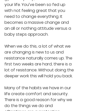
your life. You’ve been so fed up 
with not feeling great that you 
need to change everything. It 
becomes a massive change and 
an all or nothing attitude versus a 
baby steps approach.
When we do this, a lot of what we 
are changing is new to us and 
resistance naturally comes up. The 
first two weeks are hard, there is a 
lot of resistance. Without doing the 
deeper work this will hold you back.
Many of the habits we have in our 
life create comfort and security. 
There is a good reason for why we 
do the things we do and 