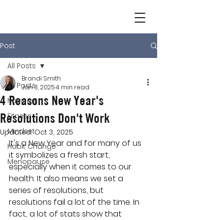
Post
All Posts
Brandi Smith
All Posts
Jan 3, 2025
4 min read
4 Reasons New Year's
Nutrition
Resolutions Don't Work
Fitness
Mindset
Updated:
Oct 3, 2025
It's a New Year and for many of us 
Habit Change
it symbolizes a fresh start, 
Menopause
especially when it comes to our 
health. It also means we set a 
series of resolutions, but 
resolutions fail a lot of the time. In 
fact, a lot of stats show that 