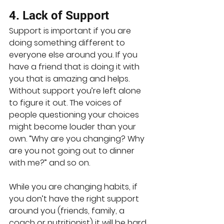
4. Lack of Support
Support is important if you are 
doing something different to 
everyone else around you. If you 
have a friend that is doing it with 
you that is amazing and helps. 
Without support you’re left alone 
to figure it out. The voices of 
people questioning your choices 
might become louder than your 
own. “Why are you changing? Why 
are you not going out to dinner 
with me?” and so on.
While you are changing habits, if 
you don’t have the right support 
around you (friends, family, a 
coach or nutritionist) it will be hard.