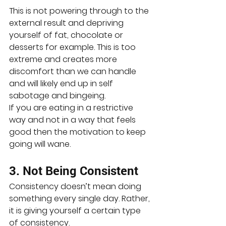
This is not powering through to the 
external result and depriving 
yourself of fat, chocolate or 
desserts for example. This is too 
extreme and creates more 
discomfort than we can handle 
and will likely end up in self 
sabotage and bingeing.
If you are eating in a restrictive 
way and not in a way that feels 
good then the motivation to keep 
going will wane.
3. Not Being Consistent
Consistency doesn’t mean doing 
something every single day. Rather, 
it is giving yourself a certain type 
of consistency.