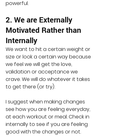
powerful. 
2. We are Externally 
Motivated Rather than 
Internally
We want to hit a certain weight or 
size or look a certain way because 
we feel we will get the love, 
validation or acceptance we 
crave. We will do whatever it takes 
to get there (or try).
I suggest when making changes 
see how you are feeling everyday, 
at each workout or meal. Check in 
internally to see if you are feeling 
good with the changes or not.