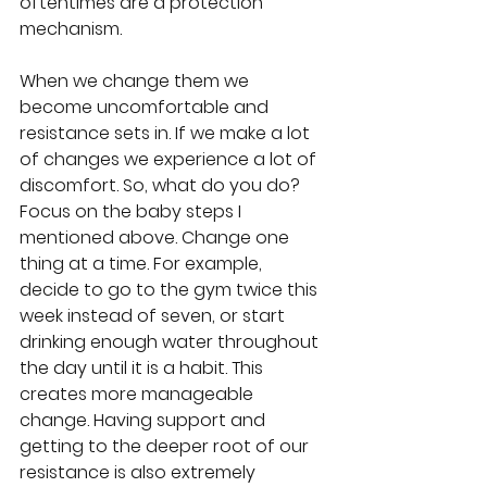
oftentimes are a protection 
mechanism.
When we change them we 
become uncomfortable and 
resistance sets in. If we make a lot 
of changes we experience a lot of 
discomfort. So, what do you do?  
Focus on the baby steps I 
mentioned above. Change one 
thing at a time. For example, 
decide to go to the gym twice this 
week instead of seven, or start 
drinking enough water throughout 
the day until it is a habit. This 
creates more manageable 
change. Having support and 
getting to the deeper root of our 
resistance is also extremely 