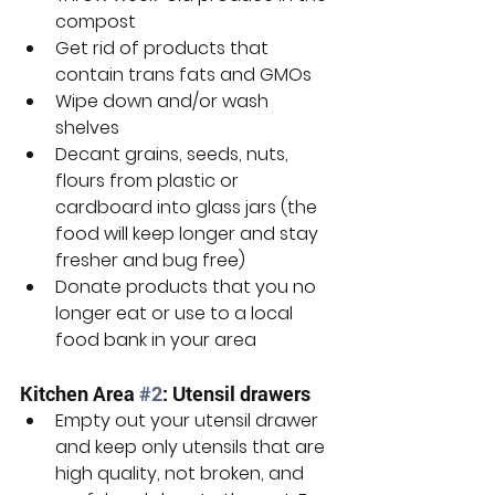
compost
Get rid of products that 
contain trans fats and GMOs
Wipe down and/or wash 
shelves
Decant grains, seeds, nuts, 
flours from plastic or 
cardboard into glass jars (the 
food will keep longer and stay 
fresher and bug free)
Donate products that you no 
longer eat or use to a local 
food bank in your area
Kitchen Area 
#2
: Utensil drawers
Empty out your utensil drawer 
and keep only utensils that are 
high quality, not broken, and 