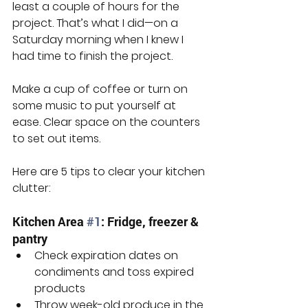
least a couple of hours for the 
project. That’s what I did—on a 
Saturday morning when I knew I 
had time to finish the project.
Make a cup of coffee or turn on 
some music to put yourself at 
ease. Clear space on the counters 
to set out items.
Here are 5 tips to clear your kitchen 
clutter:
Kitchen Area 
#1
: Fridge, freezer & 
pantry
Check expiration dates on 
condiments and toss expired 
products
Throw week-old produce in the 