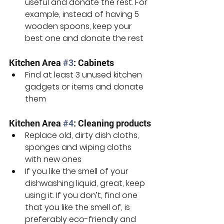
useful and donate the rest. For 
example, instead of having 5 
wooden spoons, keep your 
best one and donate the rest
Kitchen Area 
#3
: Cabinets
Find at least 3 unused kitchen 
gadgets or items and donate 
them
Kitchen Area 
#4
: Cleaning products
Replace old, dirty dish cloths, 
sponges and wiping cloths 
with new ones
If you like the smell of your 
dishwashing liquid, great, keep 
using it. If you don’t, find one 
that you like the smell of, is 
preferably eco-friendly and 