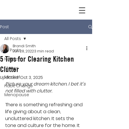
Post
All Posts
Brandi Smith
All Posts
Jun 28, 2022
3 min read
5 Tips for Clearing Kitchen
Nutrition
Clutter
Fitness
Mindset
Updated:
Oct 3, 2025
Picture your dream kitchen. I bet it’s 
Habit Change
not filled with clutter.
Menopause
There is something refreshing and 
life giving about a clean, 
uncluttered kitchen. It sets the 
tone and culture for the home. It 