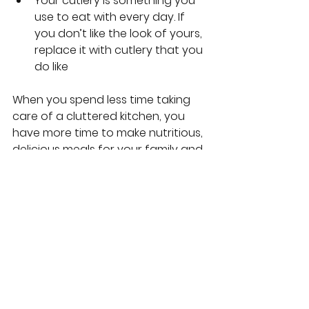
Your cutlery is something you 
use to eat with every day. If 
you don’t like the look of yours, 
replace it with cutlery that you 
do like
When you spend less time taking 
care of a cluttered kitchen, you 
have more time to make nutritious, 
delicious meals for your family and 
linger in conversation at the dinner 
table. When you make room for 
loved ones in your kitchen, you 
prioritize relationships by 
expanding everyone’s 
opportunities for giving and 
receiving love. That’s what makes 
the kitchen the heart of the home. 
It’s where body and soul are fed 