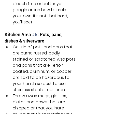
bleach free or better yet 
google online how to make 
your own. It’s not that hard, 
you’ll see!
Kitchen Area 
#5
: Pots, pans, 
dishes & silverware
Get rid of pots and pans that 
are burnt, rusted, badly 
stained or scratched. Also pots 
and pans that are Teflon 
coated, aluminum, or copper 
are said to be hazardous to 
your health so best to use 
stainless steel or cast iron
Throw away mugs, glasses, 
plates and bowls that are 
chipped or that you hate