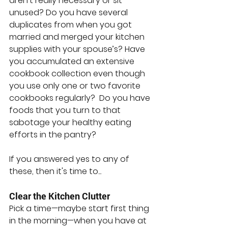
aren’t really necessary or sit 
unused? Do you have several 
duplicates from when you got 
married and merged your kitchen 
supplies with your spouse’s? Have 
you accumulated an extensive 
cookbook collection even though 
you use only one or two favorite 
cookbooks regularly?  Do you have 
foods that you turn to that 
sabotage your healthy eating 
efforts in the pantry?
If you answered yes to any of 
these, then it's time to...
Clear the Kitchen Clutter
Pick a time—maybe start first thing 
in the morning—when you have at 