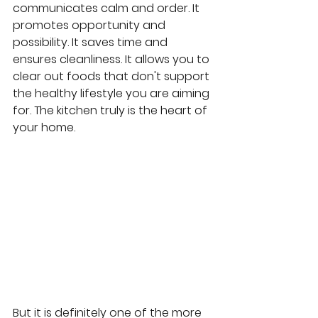
communicates calm and order. It 
promotes opportunity and 
possibility. It saves time and 
ensures cleanliness. It allows you to 
clear out foods that don't support 
the healthy lifestyle you are aiming 
for. The kitchen truly is the heart of 
your home.
But it is definitely one of the more 