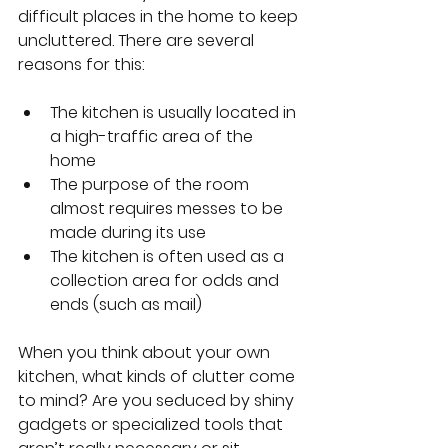
difficult places in the home to keep 
uncluttered. There are several 
reasons for this:
The kitchen is usually located in 
a high-traffic area of the 
home
The purpose of the room 
almost requires messes to be 
made during its use
The kitchen is often used as a 
collection area for odds and 
ends (such as mail)
When you think about your own 
kitchen, what kinds of clutter come 
to mind? Are you seduced by shiny 
gadgets or specialized tools that 