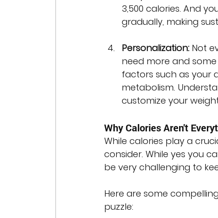
3,500 calories. And you
gradually, making sust
Personalization:
 Not e
need more and some ne
factors such as your a
metabolism. Understan
customize your weight 
Why Calories Aren't Every
While calories play a crucia
consider. While yes you can
be very challenging to kee
Here are some compelling 
puzzle: