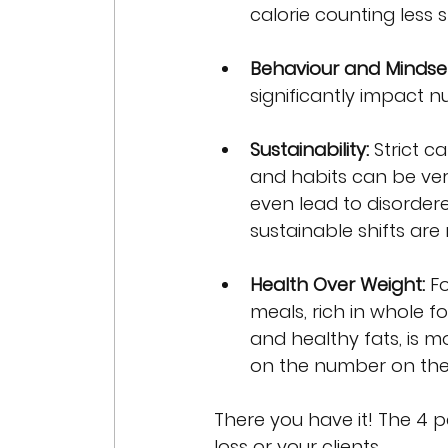
calorie counting less 
Behaviour and Mindset
significantly impact 
Sustainability:
 Strict c
and habits can be ver
even lead to disorder
sustainable shifts ar
Health Over Weight:
 F
meals, rich in whole f
and healthy fats, is m
on the number on the
There you have it! The 4 
loss or your clients.  