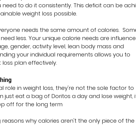
 need to do it consistently. This deficit can be ach
ainable weight loss possible.
veryone needs the same amount of calories.  Som
ed less. Your unique calorie needs are influence
ge, gender, activity level, lean body mass and 
ding your individual requirements allows you to 
loss plan effectively.
thing
l role in weight loss, they're not the sole factor to 
 just eat a bag of Doritos a day and lose weight, it 
p off for the long term
reasons why calories aren't the only piece of the 