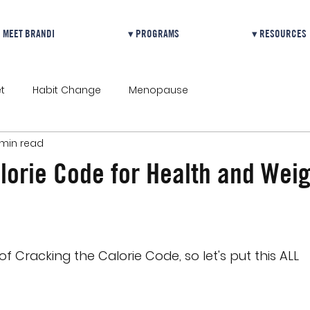
MEET BRANDI
▾ PROGRAMS
▾ RESOURCES
t
Habit Change
Menopause
 min read
lorie Code for Health and Weig
 of Cracking the Calorie Code, so let's put this ALL 