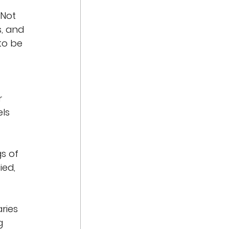
 Not 
s, and 
to be 
r 
ls 
s of 
ied, 
ries 
g 