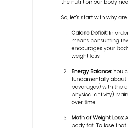
the nutrition our body need
So, let's start with why a
Calorie Deficit:
 In orde
means consuming fewer
encourages your body t
weight loss.
Energy Balance:
 You c
fundamentally about 
beverages) with the 
physical activity). Mai
over time.
Math of Weight Loss:
 
body fat. To lose that