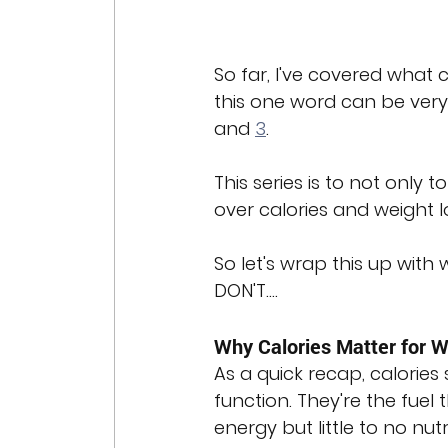
So far, I've covered what 
this one word can be very 
and 
3
.
This series is to not only
over calories and weight l
So let's wrap this up with
DON'T....
Why Calories Matter for W
As a quick recap, calories
function. They're the fuel
energy but little to no nut