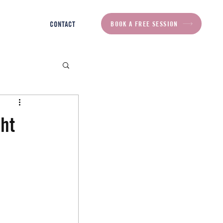
BOOK A FREE SESSION
CONTACT
ht