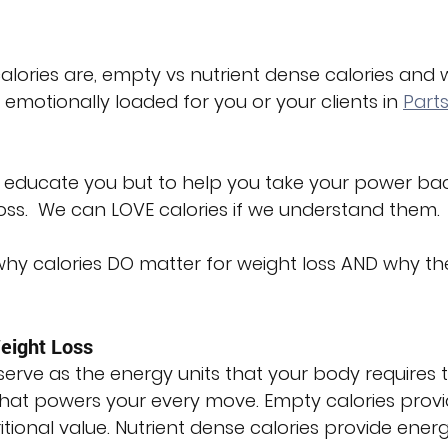
calories are, empty vs nutrient dense calories and 
emotionally loaded for you or your clients in 
Parts
 to educate you but to help you take your power ba
oss.  We can LOVE calories if we understand them.
 why calories DO matter for weight loss AND why th
eight Loss
 serve as the energy units that your body requires t
 that powers your every move. Empty calories provi
ritional value. Nutrient dense calories provide ener