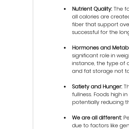
Nutrient Quality:
 The f
all calories are create
fiber that support over
successful for the lon
Hormones and Metabo
significant role in we
instance, the type of
and fat storage not 
Satiety and Hunger:
 T
fullness. Foods high in
potentially reducing th
We are all different:
 P
due to factors like ge