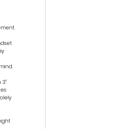
ement.
ndset 
ay 
mind.
 3" 
tes 
olely 
ight 