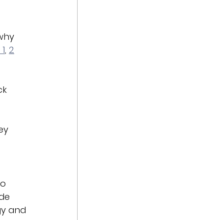
why 
 1
, 
2
ck 
ey 
o 
de 
gy and 