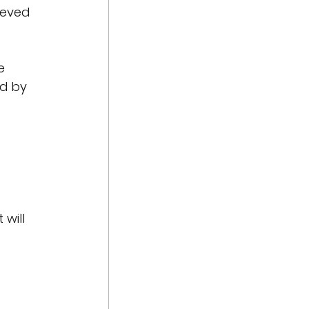
ieved 
e 
d by 
will 