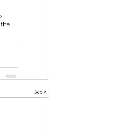
o 
 the 
See All