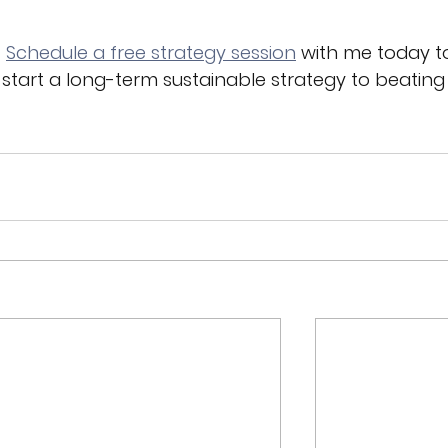
 
Schedule a free strategy session
 with me today t
 start a long-term sustainable strategy to beating