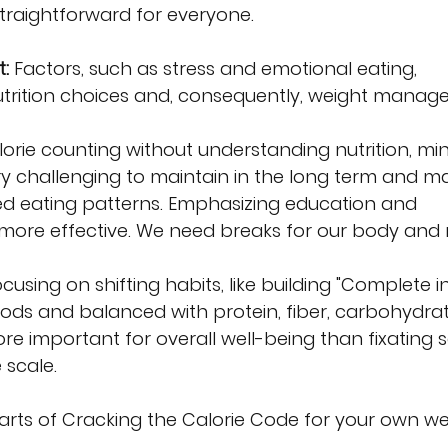
straightforward for everyone.
:
 Factors, such as stress and emotional eating, 
nutrition choices and, consequently, weight manag
alorie counting without understanding nutrition, mi
y challenging to maintain in the long term and m
ed eating patterns. Emphasizing education and 
e more effective. We need breaks for our body and 
ocusing on shifting habits, like building "Complete in
oods and balanced with protein, fiber, carbohydra
ore important for overall well-being than fixating s
 scale.
parts of Cracking the Calorie Code for your own we