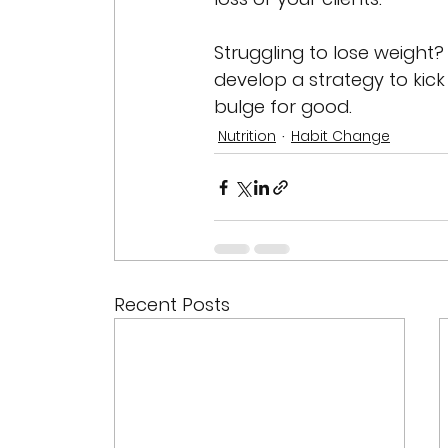
Struggling to lose weight? 
develop a strategy to kick
bulge for good.
Nutrition
Habit Change
Recent Posts