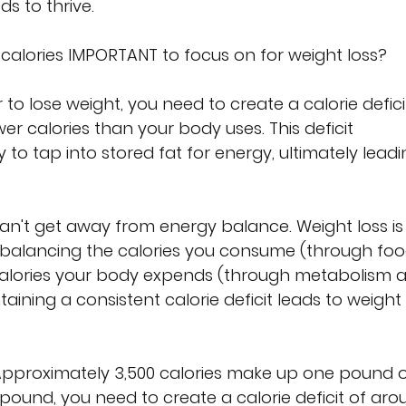
s to thrive.
re calories IMPORTANT to focus on for weight loss?
r to lose weight, you need to create a calorie deficit
 calories than your body uses. This deficit 
o tap into stored fat for energy, ultimately leadi
an't get away from energy balance. Weight loss is
balancing the calories you consume (through foo
calories your body expends (through metabolism 
ntaining a consistent calorie deficit leads to weight 
Approximately 3,500 calories make up one pound o
 pound, you need to create a calorie deficit of aro