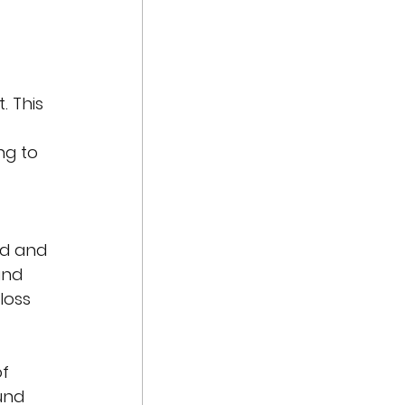
. This 
ng to 
 
d and 
and 
loss 
f 
und 