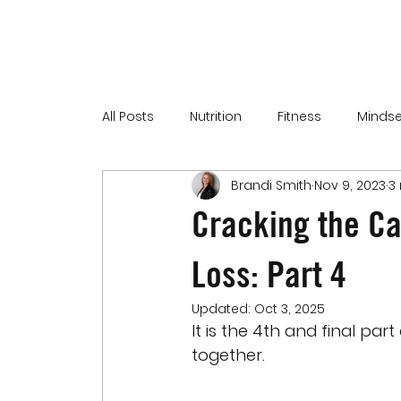
All Posts
Nutrition
Fitness
Mindse
Brandi Smith
Nov 9, 2023
3
Cracking the Ca
Loss: Part 4
Updated:
Oct 3, 2025
It is the 4th and final part
together.