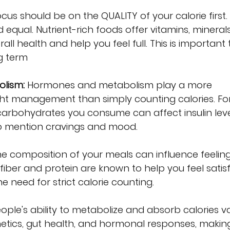
ocus should be on the QUALITY of your calorie first.
d equal. Nutrient-rich foods offer vitamins, mineral
all health and help you feel full. This is important 
g term
lism:
 Hormones and metabolism play a more 
ight management than simply counting calories. Fo
 carbohydrates you consume can affect insulin leve
to mention cravings and mood.
he composition of your meals can influence feeling
 fiber and protein are known to help you feel satisf
e need for strict calorie counting.
eople's ability to metabolize and absorb calories va
netics, gut health, and hormonal responses, makin